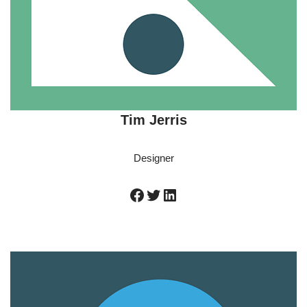
Tim Jerris
Designer