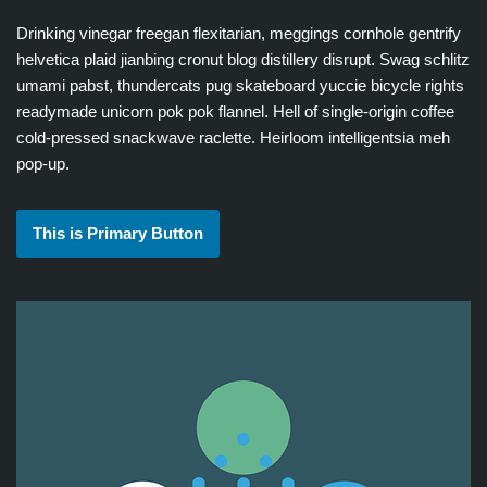
Drinking vinegar freegan flexitarian, meggings cornhole gentrify
helvetica plaid jianbing cronut blog distillery disrupt. Swag schlitz
umami pabst, thundercats pug skateboard yuccie bicycle rights
readymade unicorn pok pok flannel. Hell of single-origin coffee
cold-pressed snackwave raclette. Heirloom intelligentsia meh
pop-up.
This is Primary Button