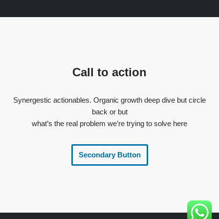
Call to action
Synergestic actionables. Organic growth deep dive but circle
back or but
what’s the real problem we’re trying to solve here
Secondary Button