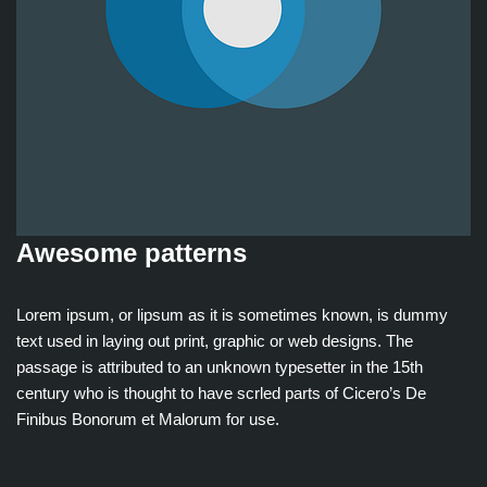
Awesome patterns
Lorem ipsum, or lipsum as it is sometimes known, is dummy
text used in laying out print, graphic or web designs. The
passage is attributed to an unknown typesetter in the 15th
century who is thought to have scrled parts of Cicero’s De
Finibus Bonorum et Malorum for use.