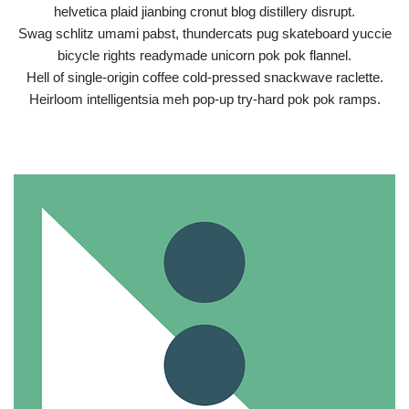
helvetica plaid jianbing cronut blog distillery disrupt.
Swag schlitz umami pabst, thundercats pug skateboard yuccie
bicycle rights readymade unicorn pok pok flannel.
Hell of single-origin coffee cold-pressed snackwave raclette.
Heirloom intelligentsia meh pop-up try-hard pok pok ramps.