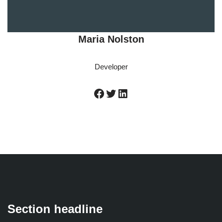
Maria Nolston
Developer
Section headline