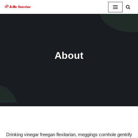
Skip
to
content
About
Drinking vinegar freegan flexitarian, meggings cornhole gentrify