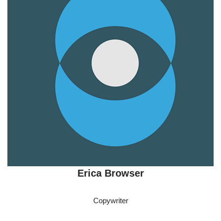
Erica Browser
Copywriter