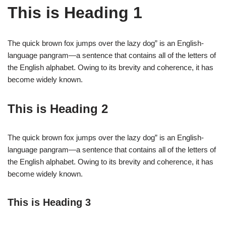
This is Heading 1
The quick brown fox jumps over the lazy dog” is an English-
language pangram—a sentence that contains all of the letters of
the English alphabet. Owing to its brevity and coherence, it has
become widely known.
This is Heading 2
The quick brown fox jumps over the lazy dog” is an English-
language pangram—a sentence that contains all of the letters of
the English alphabet. Owing to its brevity and coherence, it has
become widely known.
This is Heading 3