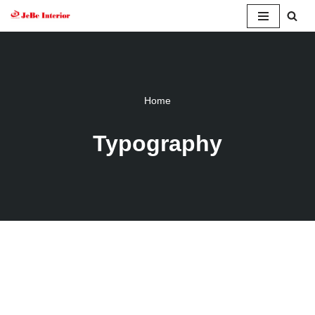
Skip
to
content
Home
Typography