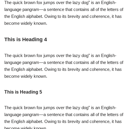
The quick brown fox jumps over the lazy dog” is an English-
language pangram—a sentence that contains all of the letters of
the English alphabet. Owing to its brevity and coherence, it has
become widely known.
This is Heading 4
The quick brown fox jumps over the lazy dog” is an English-
language pangram—a sentence that contains all of the letters of
the English alphabet. Owing to its brevity and coherence, it has
become widely known.
This is Heading 5
The quick brown fox jumps over the lazy dog” is an English-
language pangram—a sentence that contains all of the letters of
the English alphabet. Owing to its brevity and coherence, it has
become widely known.